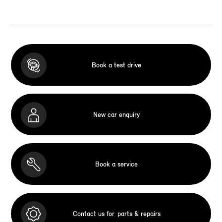
Book a test drive
New car enquiry
Book a service
Contact us for
parts & repairs