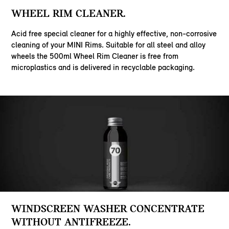
WHEEL RIM CLEANER.
Acid free special cleaner for a highly effective, non-corrosive
cleaning of your MINI Rims. Suitable for all steel and alloy
wheels the 500ml Wheel Rim Cleaner is free from
microplastics and is delivered in recyclable packaging.
WINDSCREEN WASHER CONCENTRATE
WITHOUT ANTIFREEZE.