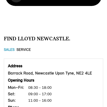
FIND LLOYD NEWCASTLE.
SALES
SERVICE
Address
Barrack Road, Newcastle Upon Tyne, NE2 4LE
Opening Hours
Mon–Fri:
08:30 - 18:00
Sat:
09:00 - 17:00
Sun:
11:00 - 16:00