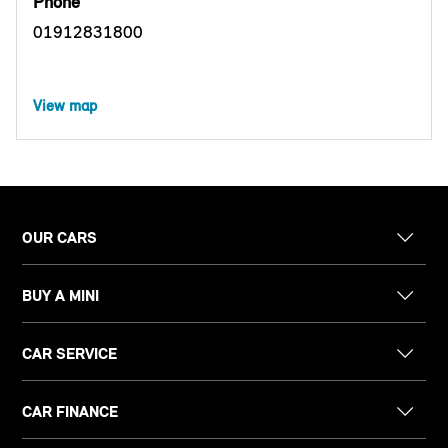
Phone
01912831800
View map
OUR CARS
BUY A MINI
CAR SERVICE
CAR FINANCE