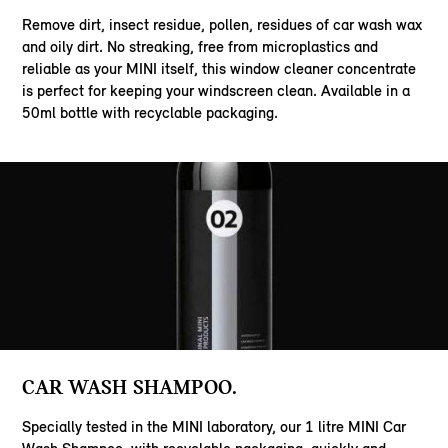
Remove dirt, insect residue, pollen, residues of car wash wax
and oily dirt. No streaking, free from microplastics and
reliable as your MINI itself, this window cleaner concentrate
is perfect for keeping your windscreen clean. Available in a
50ml bottle with recyclable packaging.
CAR WASH SHAMPOO.
Specially tested in the MINI laboratory, our 1 litre MINI Car