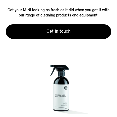
Get your MINI looking as fresh as it did when you got it with
our range of cleaning products and equipment.
Get in touch