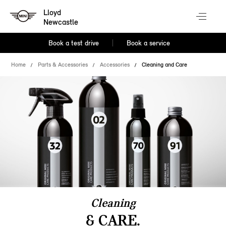
Lloyd
Newcastle
Book a test drive
Book a service
Home
Parts & Accessories
Accessories
Cleaning and Care
Cleaning
& CARE.