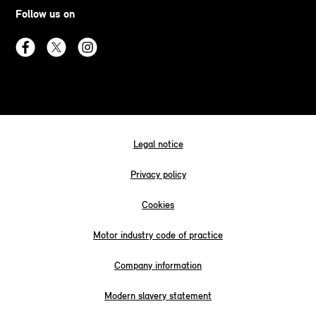
Follow us on
Legal notice
Privacy policy
Cookies
Motor industry code of practice
Company information
Modern slavery statement