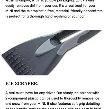
Wash Shampoo, with recyclable packaging, quickly and
easily removes dirt from your car. It’s a real treat for your
MINI and the microplastic free, material-friendly concentrate
is perfect for a thorough hand washing of your car.
ICE SCRAPER.
A real must-have for any driver. Our sturdy ice scraper with
2-component plastic can be used to thoroughly remove ice
and snow from your MINI. It also features soft grip detailing
on the handle, making the scraper non-slip and easy to hold.