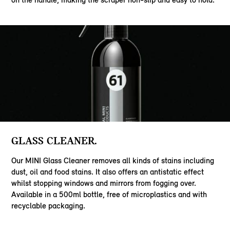
GLASS CLEANER.
Our MINI Glass Cleaner removes all kinds of stains including
dust, oil and food stains. It also offers an antistatic effect
whilst stopping windows and mirrors from fogging over.
Available in a 500ml bottle, free of microplastics and with
recyclable packaging.