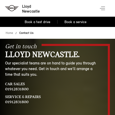
Lloyd
Newcastle
Book a test drive
Book a service
Home
Contact Us
Get in touch
LLOYD NEWCASTLE.
Our specialist teams are on hand to guide you through
whatever you need. Get in touch and we'll arrange a
time that suits you.
CAR SALES
01912831800
SERVICE & REPAIRS
01912831800