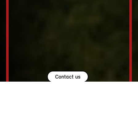
Contact us
USEFUL LINKS.