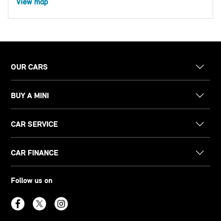
View map
OUR CARS
BUY A MINI
CAR SERVICE
CAR FINANCE
Follow us on