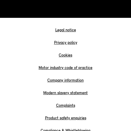
Legal notice
Privacy policy
Cookies
Motor industry code of practice
Company information
Modern slavery statement
Complaints
Product safety enquiries
Compliance & Whistleblowing