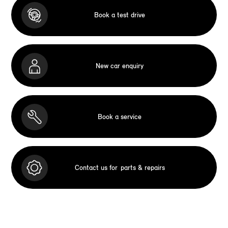
Book a test drive
New car enquiry
Book a service
Contact us for
parts & repairs