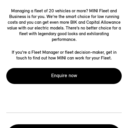
Managing a fleet of 20 vehicles or more? MINI Fleet and
Business is for you. We’re the smart choice for low running
costs and you can get even more BIK and Capital Allowance
value with our electric models. There’s no better choice for a
fleet with legendary good looks and exhilarating
performance.
If you’re a Fleet Manager or fleet decision-maker, get in
touch to find out how MINI can work for your Fleet.
Enquire now