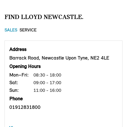
FIND LLOYD NEWCASTLE.
SALES
SERVICE
Address
Barrack Road, Newcastle Upon Tyne, NE2 4LE
Opening Hours
Mon–Fri:
08:30 - 18:00
Sat:
09:00 - 17:00
Sun:
11:00 - 16:00
Phone
01912831800