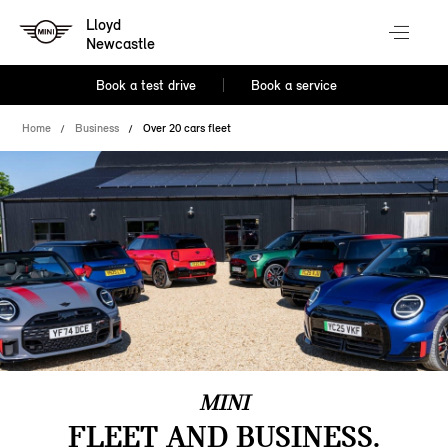
Lloyd
Newcastle
Book a test drive
Book a service
Home
Business
Over 20 cars fleet
MINI
FLEET AND BUSINESS.