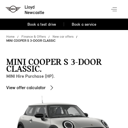
Lloyd
Newcastle
Book a test drive
Book a service
Home
Finance & Offers
New car offers
MINI COOPER S 3-DOOR CLASSIC
MINI COOPER S 3-DOOR
CLASSIC.
MINI Hire Purchase (HP).
View offer calculator