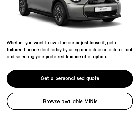
Whether you want to own the car or just lease it, get a
tailored finance deal today by using our online calculator tool
and selecting your preferred finance offer option.
Get a personalised quote
Browse available MINIs