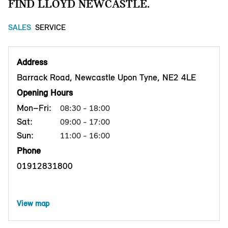
FIND LLOYD NEWCASTLE.
SALES
SERVICE
Address
Barrack Road, Newcastle Upon Tyne, NE2 4LE
Opening Hours
Mon–Fri:
08:30 - 18:00
Sat:
09:00 - 17:00
Sun:
11:00 - 16:00
Phone
01912831800
View map