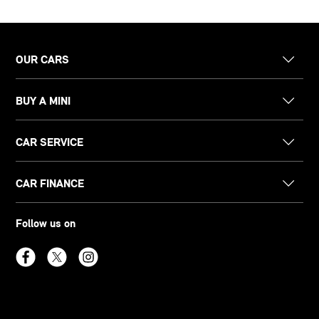
OUR CARS
BUY A MINI
CAR SERVICE
CAR FINANCE
Follow us on