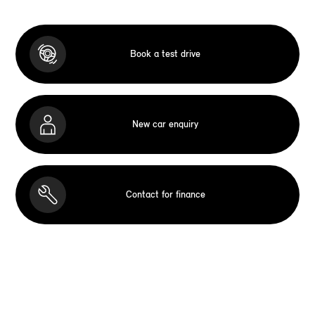
Book a test drive
New car enquiry
Contact for finance