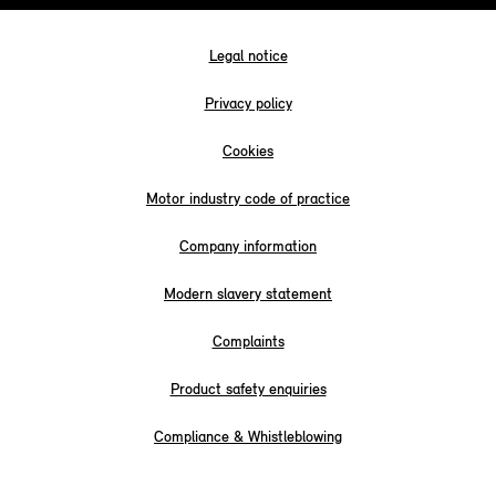
Legal notice
Privacy policy
Cookies
Motor industry code of practice
Company information
Modern slavery statement
Complaints
Product safety enquiries
Compliance & Whistleblowing