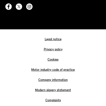
Legal notice
Privacy policy
Cookies
Motor industry code of practice
Company information
Modern slavery statement
Complaints