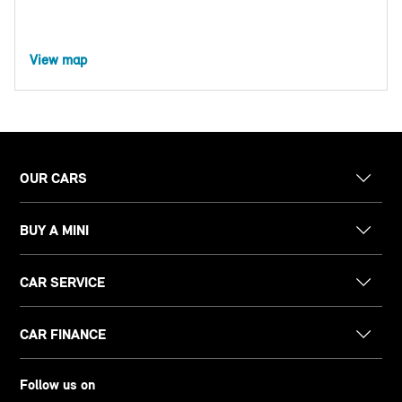
View map
OUR CARS
BUY A MINI
CAR SERVICE
CAR FINANCE
Follow us on