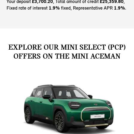
Your deposit
£3,700.20
, Total amount of credit
£25,359.80
,
Fixed rate of interest
1.9%
fixed, Representative APR
1.9%
.
EXPLORE OUR MINI SELECT (PCP)
OFFERS ON THE MINI ACEMAN