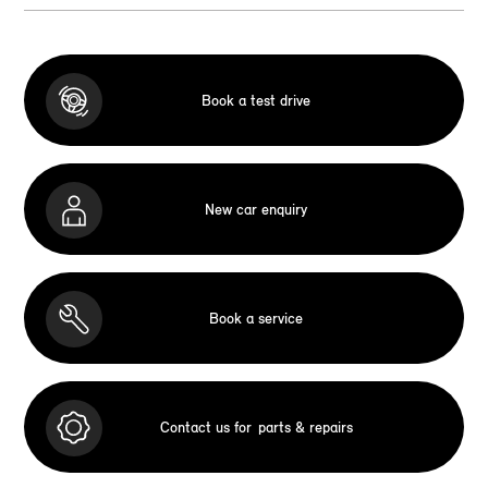
Book a test drive
New car enquiry
Book a service
Contact us for
parts & repairs