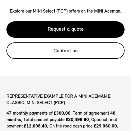
Explore our MINI Select (PCP) offers on the MINI Aceman.
Request a quote
Contact us
REPRESENTATIVE EXAMPLE FOR A MINI ACEMAN E
CLASSIC: MINI SELECT (PCP)
47 monthly payments of
£300.00
, Term of agreement
48
months
, Total amount payable
£30,498.60
, Optional final
payment
£12,698.40
, On the road cash price
£29,060.00
,