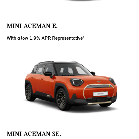
MINI ACEMAN E.
With a low 1.9% APR Representative¹
MINI ACEMAN SE.