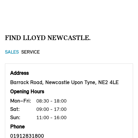
FIND LLOYD NEWCASTLE.
SALES
SERVICE
Address
Barrack Road, Newcastle Upon Tyne, NE2 4LE
Opening Hours
Mon–Fri:
08:30 - 18:00
Sat:
09:00 - 17:00
Sun:
11:00 - 16:00
Phone
01912831800