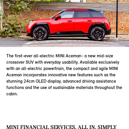
The first-ever all-electric MINI Aceman- a new mid-size
crossover SUV with everyday usability. Available exclusively
with an all-electric powertrain, the compact and agile MINI
Aceman incorporates innovative new features such as the
stunning 24cm OLED display, advanced driving assistance
functions and the use of sustainable materials throughout the
cabin.
MINI FINANCIAL SERVICES. ALL IN. SIMPLY