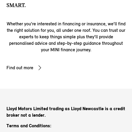
SMART.
Whether you’re interested in financing or insurance, we’ll find
the right solution for you, all under one roof. You can trust our
experts to keep things simple plus they’ll provide
personalised advice and step-by-step guidance throughout
your MINI finance journey.
Find out more
Lloyd Motors Limited trading as Lloyd Newcastle
is a credit
broker not a lender.
Terms and Conditions: