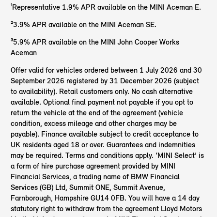
¹Representative 1.9% APR available on the MINI Aceman E.
²3.9% APR available on the MINI Aceman SE.
³5.9% APR available on the MINI John Cooper Works
Aceman
Offer valid for vehicles ordered between 1 July 2026 and 30
September 2026 registered by 31 December 2026 (subject
to availability). Retail customers only. No cash alternative
available. Optional final payment not payable if you opt to
return the vehicle at the end of the agreement (vehicle
condition, excess mileage and other charges may be
payable). Finance available subject to credit acceptance to
UK residents aged 18 or over. Guarantees and indemnities
may be required. Terms and conditions apply. ‘MINI Select’ is
a form of hire purchase agreement provided by MINI
Financial Services, a trading name of BMW Financial
Services (GB) Ltd, Summit ONE, Summit Avenue,
Farnborough, Hampshire GU14 0FB. You will have a 14 day
statutory right to withdraw from the agreement Lloyd Motors