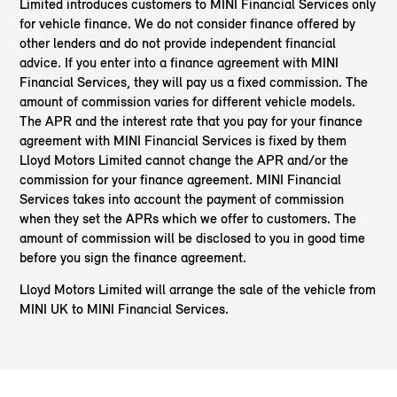
Limited introduces customers to MINI Financial Services only
for vehicle finance. We do not consider finance offered by
other lenders and do not provide independent financial
advice. If you enter into a finance agreement with MINI
Financial Services, they will pay us a fixed commission. The
amount of commission varies for different vehicle models.
The APR and the interest rate that you pay for your finance
agreement with MINI Financial Services is fixed by them
Lloyd Motors Limited cannot change the APR and/or the
commission for your finance agreement. MINI Financial
Services takes into account the payment of commission
when they set the APRs which we offer to customers. The
amount of commission will be disclosed to you in good time
before you sign the finance agreement.
Lloyd Motors Limited will arrange the sale of the vehicle from
MINI UK to MINI Financial Services.