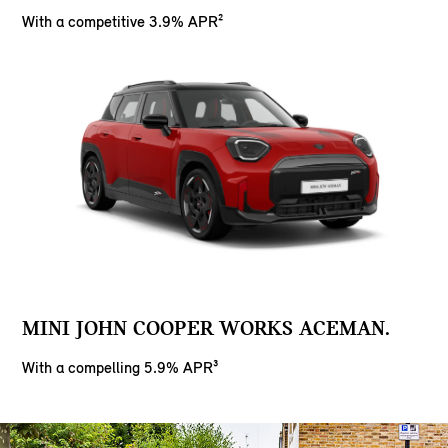
With a competitive 3.9% APR²
MINI JOHN COOPER WORKS ACEMAN.
With a compelling 5.9% APR³