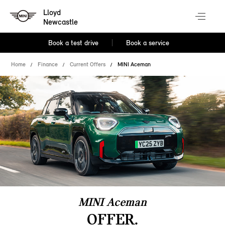
Lloyd
Newcastle
Book a test drive
Book a service
Home
Finance
Current Offers
MINI Aceman
MINI Aceman
OFFER.