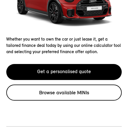
Whether you want to own the car or just lease it, get a
tailored finance deal today by using our online calculator tool
and selecting your preferred finance offer option.
Get a personalised quote
Browse available MINIs