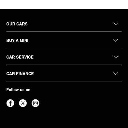
OUR CARS
BUY A MINI
CAR SERVICE
CAR FINANCE
Follow us on