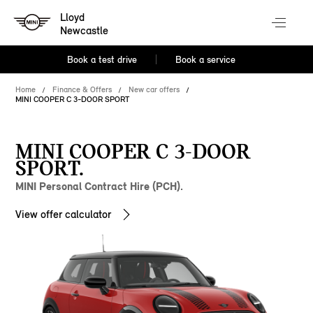
Lloyd
Newcastle
Book a test drive
Book a service
Home
Finance & Offers
New car offers
MINI COOPER C 3-DOOR SPORT
MINI COOPER C 3-DOOR
SPORT.
MINI Personal Contract Hire (PCH).
View offer calculator