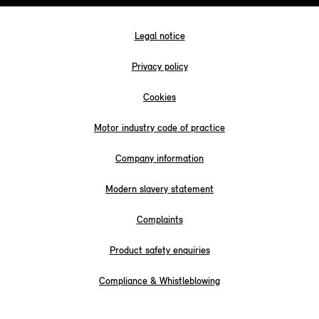
Legal notice
Privacy policy
Cookies
Motor industry code of practice
Company information
Modern slavery statement
Complaints
Product safety enquiries
Compliance & Whistleblowing