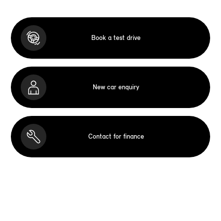
Book a test drive
New car enquiry
Contact for finance