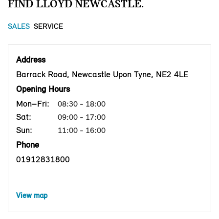
FIND LLOYD NEWCASTLE.
SALES
SERVICE
Address
Barrack Road, Newcastle Upon Tyne, NE2 4LE
Opening Hours
Mon–Fri:
08:30 - 18:00
Sat:
09:00 - 17:00
Sun:
11:00 - 16:00
Phone
01912831800
View map