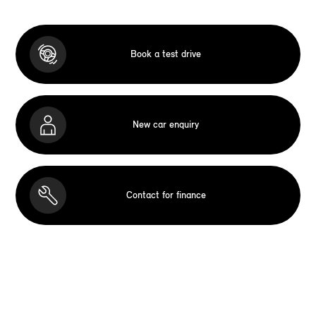
Book a test drive
New car enquiry
Contact for finance