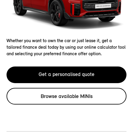
Whether you want to own the car or just lease it, get a
tailored finance deal today by using our online calculator tool
and selecting your preferred finance offer option.
Get a personalised quote
Browse available MINIs