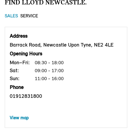
FIND LLOYD NEWCASTLE.
SALES
SERVICE
Address
Barrack Road, Newcastle Upon Tyne, NE2 4LE
Opening Hours
Mon–Fri:
08:30 - 18:00
Sat:
09:00 - 17:00
Sun:
11:00 - 16:00
Phone
01912831800
View map