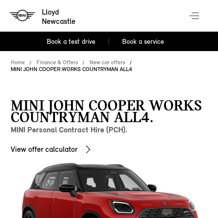
Lloyd
Newcastle
Book a test drive
Book a service
Home
Finance & Offers
New car offers
MINI JOHN COOPER WORKS COUNTRYMAN ALL4
MINI JOHN COOPER WORKS
COUNTRYMAN ALL4.
MINI Personal Contract Hire (PCH).
View offer calculator