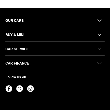
OUR CARS
BUY A MINI
CAR SERVICE
CAR FINANCE
Follow us on