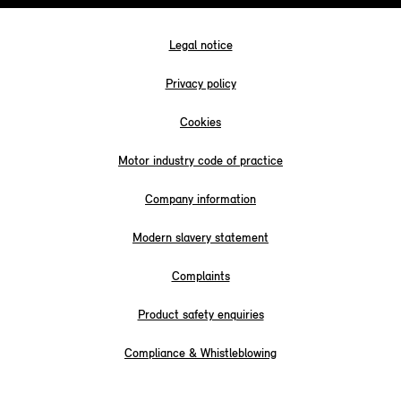
Legal notice
Privacy policy
Cookies
Motor industry code of practice
Company information
Modern slavery statement
Complaints
Product safety enquiries
Compliance & Whistleblowing