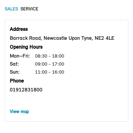
SALES
SERVICE
Address
Barrack Road, Newcastle Upon Tyne, NE2 4LE
Opening Hours
Mon–Fri:
08:30 - 18:00
Sat:
09:00 - 17:00
Sun:
11:00 - 16:00
Phone
01912831800
View map