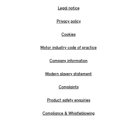
Legal notice
Privacy policy
Cookies
Motor industry code of practice
Company information
Modern slavery statement
Complaints
Product safety enquiries
Compliance & Whistleblowing