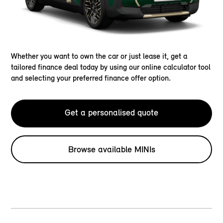
Whether you want to own the car or just lease it, get a
tailored finance deal today by using our online calculator tool
and selecting your preferred finance offer option.
Get a personalised quote
Browse available MINIs