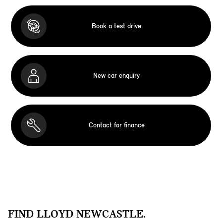
Book a test drive
New car enquiry
Contact for finance
FIND LLOYD NEWCASTLE.