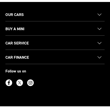
OUR CARS
BUY A MINI
CAR SERVICE
CAR FINANCE
Follow us on