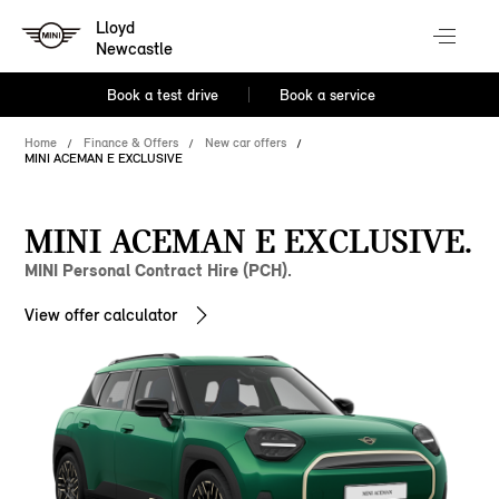
Lloyd
Newcastle
Book a test drive
Book a service
Home
Finance & Offers
New car offers
MINI ACEMAN E EXCLUSIVE
MINI ACEMAN E EXCLUSIVE.
MINI Personal Contract Hire (PCH).
View offer calculator