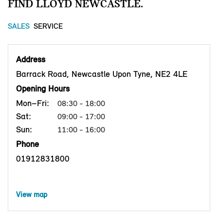
FIND LLOYD NEWCASTLE.
SALES
SERVICE
Address
Barrack Road, Newcastle Upon Tyne, NE2 4LE
Opening Hours
Mon–Fri:
08:30 - 18:00
Sat:
09:00 - 17:00
Sun:
11:00 - 16:00
Phone
01912831800
View map