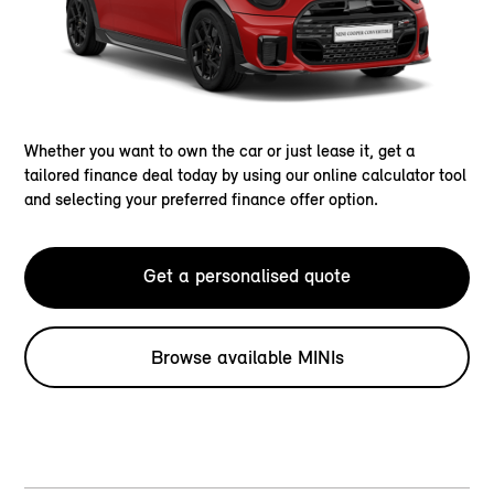
Whether you want to own the car or just lease it, get a
tailored finance deal today by using our online calculator tool
and selecting your preferred finance offer option.
Get a personalised quote
Browse available MINIs