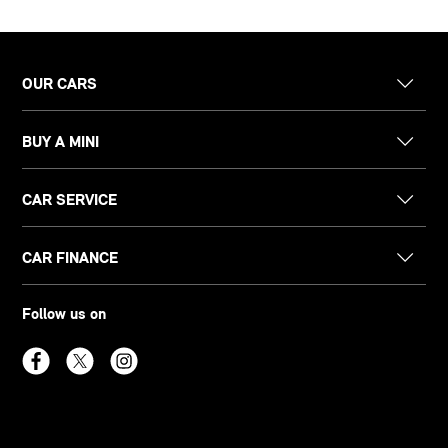
OUR CARS
BUY A MINI
CAR SERVICE
CAR FINANCE
Follow us on