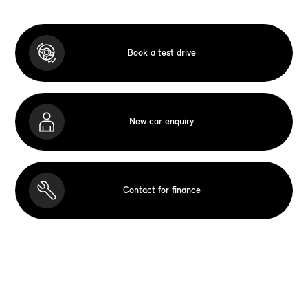
Book a test drive
New car enquiry
Contact for finance