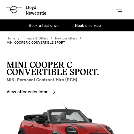
Lloyd
Newcastle
Book a test drive
Book a service
Home
Finance & Offers
New car offers
MINI COOPER C CONVERTIBLE SPORT
MINI COOPER C
CONVERTIBLE SPORT.
MINI Personal Contract Hire (PCH).
View offer calculator