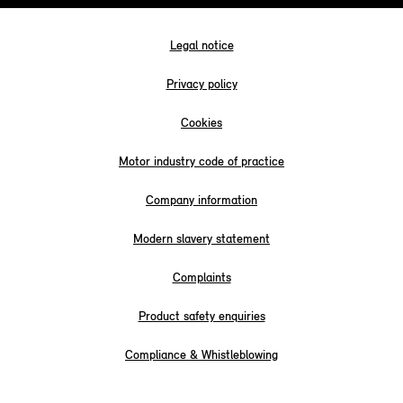
Legal notice
Privacy policy
Cookies
Motor industry code of practice
Company information
Modern slavery statement
Complaints
Product safety enquiries
Compliance & Whistleblowing