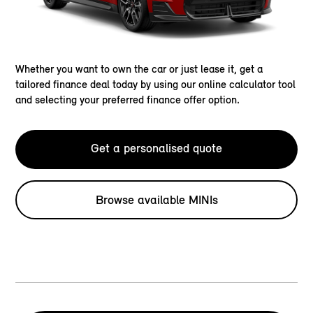
Whether you want to own the car or just lease it, get a
tailored finance deal today by using our online calculator tool
and selecting your preferred finance offer option.
Get a personalised quote
Browse available MINIs