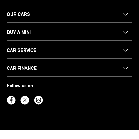
OUR CARS
BUY A MINI
CAR SERVICE
CAR FINANCE
Follow us on