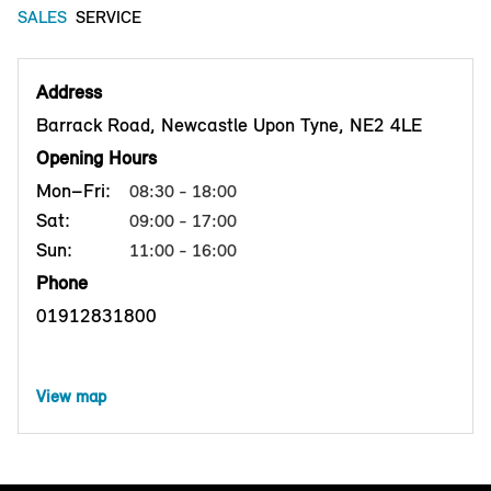
SALES
SERVICE
Address
Barrack Road, Newcastle Upon Tyne, NE2 4LE
Opening Hours
Mon–Fri:
08:30 - 18:00
Sat:
09:00 - 17:00
Sun:
11:00 - 16:00
Phone
01912831800
View map