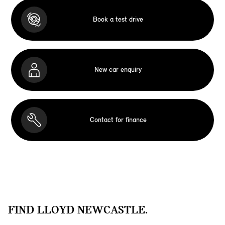
Book a test drive
New car enquiry
Contact for finance
FIND LLOYD NEWCASTLE.