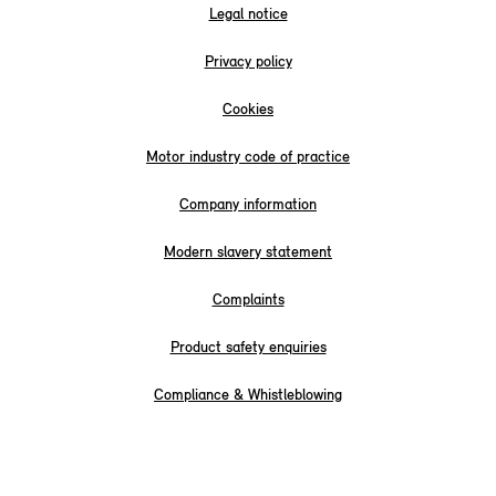
Legal notice
Privacy policy
Cookies
Motor industry code of practice
Company information
Modern slavery statement
Complaints
Product safety enquiries
Compliance & Whistleblowing