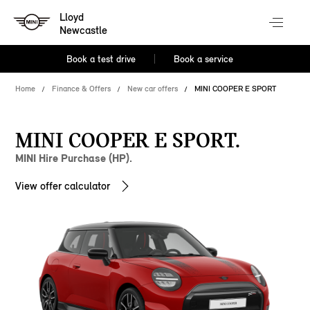
Lloyd
Newcastle
Book a test drive
Book a service
Home
Finance & Offers
New car offers
MINI COOPER E SPORT
MINI COOPER E SPORT.
MINI Hire Purchase (HP).
View offer calculator