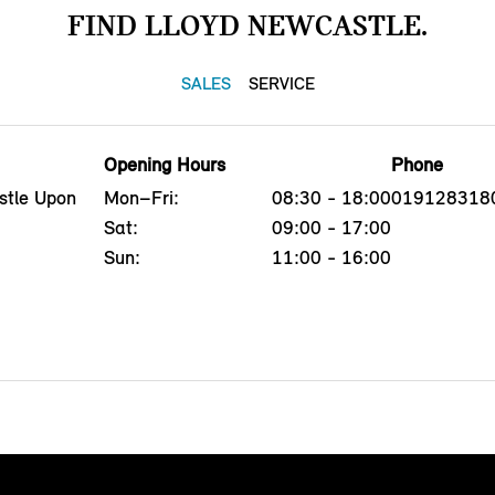
FIND LLOYD NEWCASTLE.
SALES
SERVICE
Opening Hours
Phone
stle Upon
Mon–Fri:
08:30 - 18:00
019128318
Sat:
09:00 - 17:00
Sun:
11:00 - 16:00