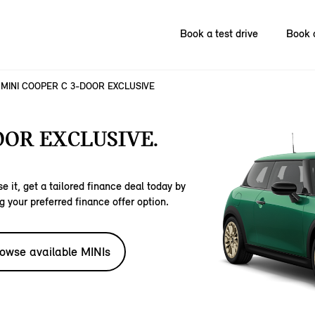
Book a test drive
Book 
MINI COOPER C 3-DOOR EXCLUSIVE
OOR EXCLUSIVE.
e it, get a tailored finance deal today by
g your preferred finance offer option.
owse available MINIs