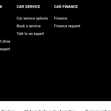
NI
CAR SERVICE
CAR FINANCE
Car service options
Finance
Book a service
Finance request
Talk to an expert
t drive
 expert