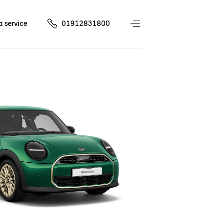
a service
01912831800