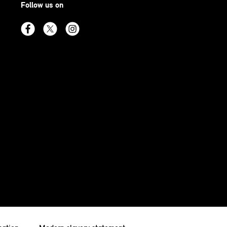
Follow us on