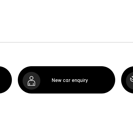
New car enquiry