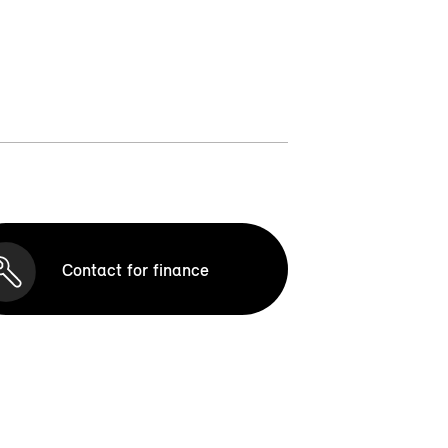
Contact for finance