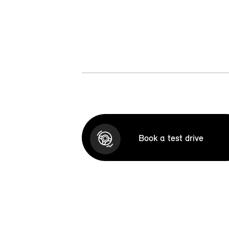
Book a test drive