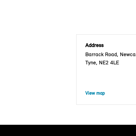
Address
Barrack Road, Newca
Tyne, NE2 4LE
View map