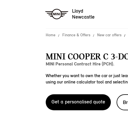
Lloyd
Newcastle
Home
Finance & Offers
New car offers
MINI COOPER C 3-D
MINI Personal Contract Hire (PCH).
Whether you want to own the car or just leas
using our online calculator tool and selectin
Get a personalised quote
Br