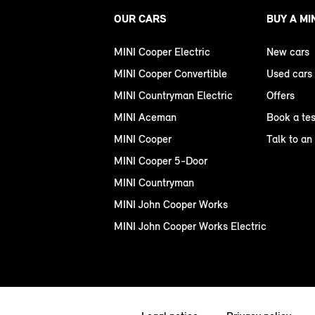
OUR CARS
BUY A MI
MINI Cooper Electric
New cars
MINI Cooper Convertible
Used cars
MINI Countryman Electric
Offers
MINI Aceman
Book a tes
MINI Cooper
Talk to an
MINI Cooper 5-Door
MINI Countryman
MINI John Cooper Works
MINI John Cooper Works Electric