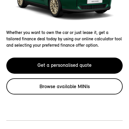
Whether you want to own the car or just lease it, get a
tailored finance deal today by using our online calculator tool
and selecting your preferred finance offer option.
Get a personalised quote
Browse available MINIs