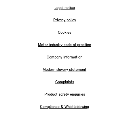
Legal notice
Privacy policy
Cookies
Motor industry code of practice
Company information
Modern slavery statement
Complaints
Product safety enquiries
Compliance & Whistleblowing