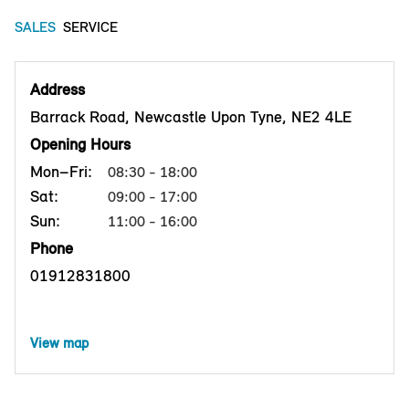
SALES
SERVICE
Address
Barrack Road, Newcastle Upon Tyne, NE2 4LE
Opening Hours
Mon–Fri:
08:30 - 18:00
Sat:
09:00 - 17:00
Sun:
11:00 - 16:00
Phone
01912831800
View map