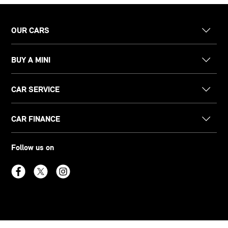
OUR CARS
BUY A MINI
CAR SERVICE
CAR FINANCE
Follow us on