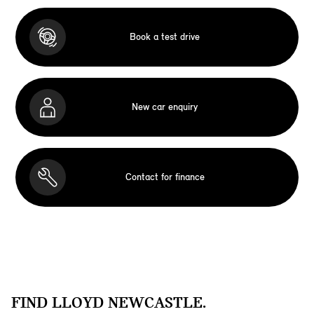
Book a test drive
New car enquiry
Contact for finance
FIND LLOYD NEWCASTLE.