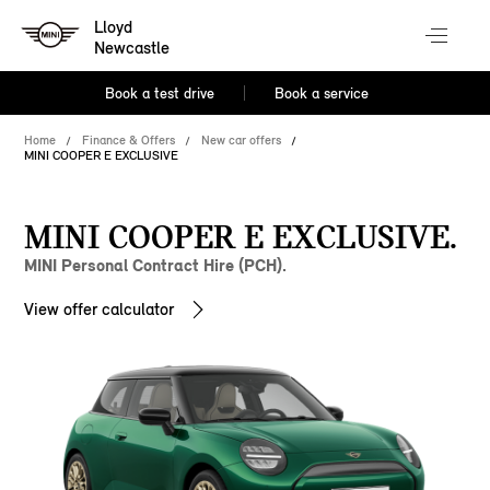
Lloyd
Newcastle
Book a test drive
Book a service
Home
Finance & Offers
New car offers
MINI COOPER E EXCLUSIVE
MINI COOPER E EXCLUSIVE.
MINI Personal Contract Hire (PCH).
View offer calculator