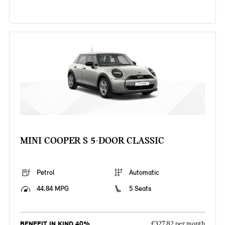
MINI COOPER S 5-DOOR CLASSIC
Petrol
Automatic
44.84 MPG
5 Seats
BENEFIT IN KIND 40%
£327.82 per month