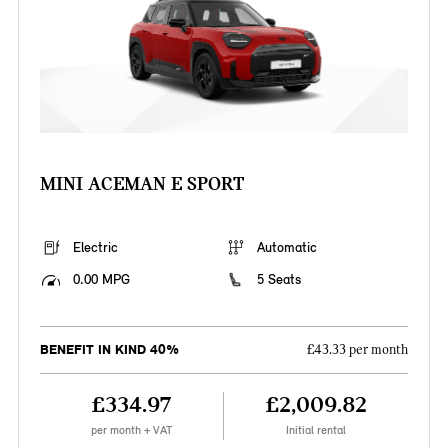
MINI ACEMAN E SPORT
Electric
Automatic
0.00 MPG
5 Seats
BENEFIT IN KIND 40%
£43.33 per month
£334.97
£2,009.82
per month + VAT
Initial rental