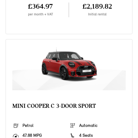
£364.97
£2,189.82
per month + VAT
Initial rental
MINI COOPER C 3-DOOR SPORT
Petrol
Automatic
47.88 MPG
4 Seats