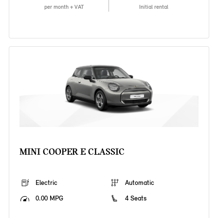
per month + VAT
Initial rental
MINI COOPER E CLASSIC
Electric
Automatic
0.00 MPG
4 Seats