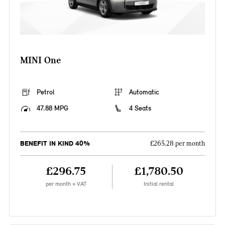
MINI One
Petrol
Automatic
47.88 MPG
4 Seats
BENEFIT IN KIND 40%
£265.28 per month
£296.75
£1,780.50
per month + VAT
Initial rental