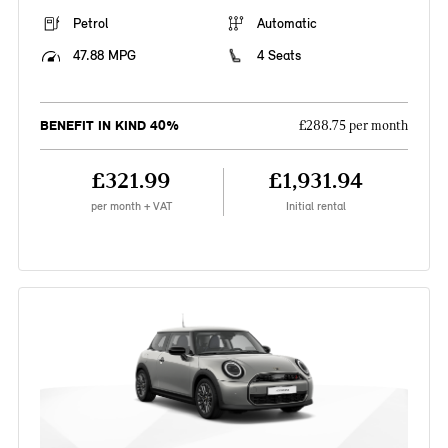
Petrol
Automatic
47.88 MPG
4 Seats
BENEFIT IN KIND 40%
£288.75 per month
£321.99
£1,931.94
per month + VAT
Initial rental