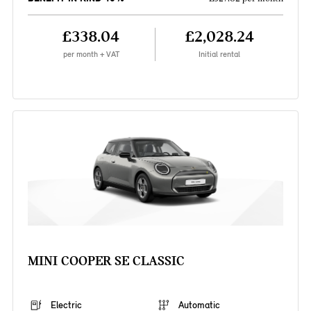
£338.04
£2,028.24
per month + VAT
Initial rental
MINI COOPER SE CLASSIC
Electric
Automatic