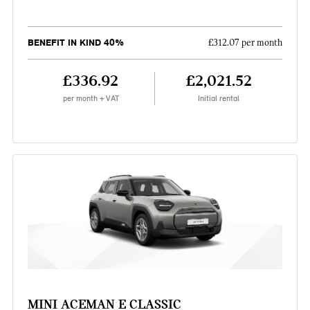
BENEFIT IN KIND 40%
£312.07 per month
£336.92
£2,021.52
per month + VAT
Initial rental
MINI ACEMAN E CLASSIC