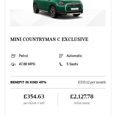
MINI COUNTRYMAN C EXCLUSIVE
Petrol
Automatic
47.88 MPG
5 Seats
BENEFIT IN KIND 40%
£333.12 per month
£354.63
£2,127.78
per month + VAT
Initial rental