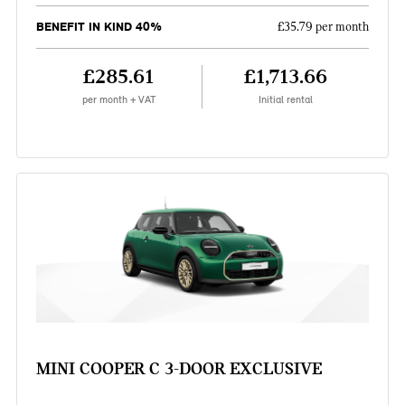
BENEFIT IN KIND 40%
£35.79 per month
£285.61
£1,713.66
per month + VAT
Initial rental
MINI COOPER C 3-DOOR EXCLUSIVE