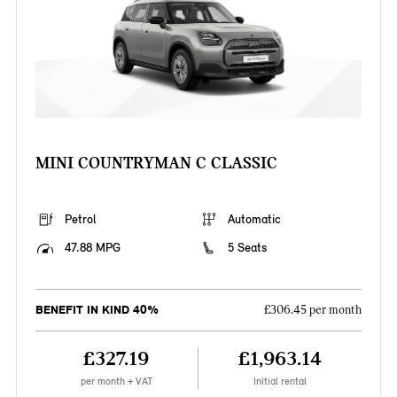
MINI COUNTRYMAN C CLASSIC
Petrol
Automatic
47.88 MPG
5 Seats
BENEFIT IN KIND 40%
£306.45 per month
£327.19
£1,963.14
per month + VAT
Initial rental