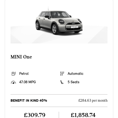
MINI One
Petrol
Automatic
47.08 MPG
5 Seats
BENEFIT IN KIND 40%
£284.63 per month
£309.79
£1,858.74