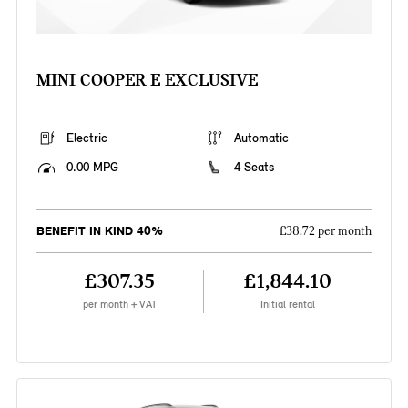
MINI COOPER E EXCLUSIVE
Electric
Automatic
0.00 MPG
4 Seats
BENEFIT IN KIND 40%
£38.72 per month
£307.35
£1,844.10
per month + VAT
Initial rental