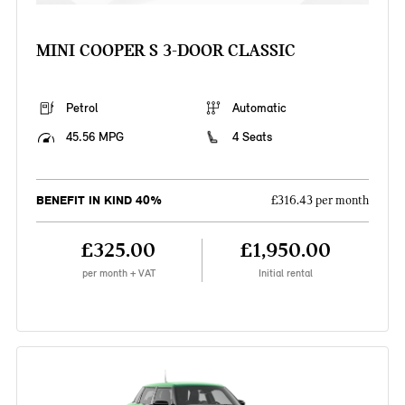
MINI COOPER S 3-DOOR CLASSIC
Petrol
Automatic
45.56 MPG
4 Seats
BENEFIT IN KIND 40%
£316.43 per month
£325.00
£1,950.00
per month + VAT
Initial rental