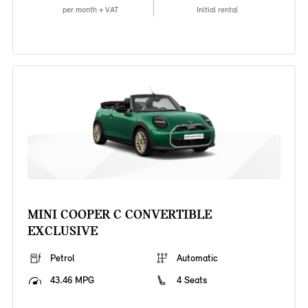
per month + VAT
Initial rental
MINI COOPER C CONVERTIBLE
EXCLUSIVE
Petrol
Automatic
43.46 MPG
4 Seats