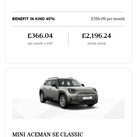
BENEFIT IN KIND 40%
£356.09 per month
£366.04
£2,196.24
per month + VAT
Initial rental
MINI ACEMAN SE CLASSIC