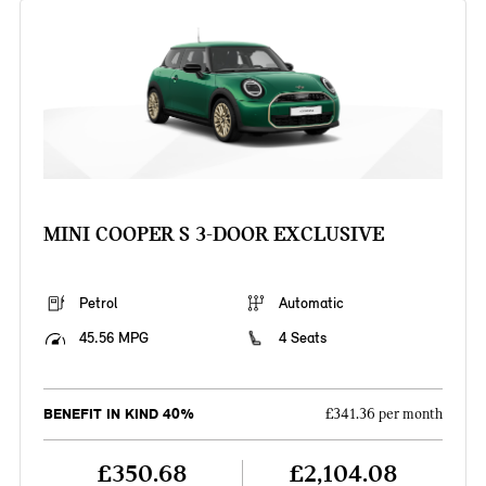
MINI COOPER S 3-DOOR EXCLUSIVE
Petrol
Automatic
45.56 MPG
4 Seats
BENEFIT IN KIND 40%
£341.36 per month
£350.68
£2,104.08