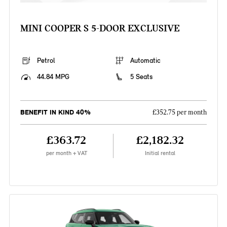
MINI COOPER S 5-DOOR EXCLUSIVE
Petrol
Automatic
44.84 MPG
5 Seats
BENEFIT IN KIND 40%
£352.75 per month
£363.72
£2,182.32
per month + VAT
Initial rental