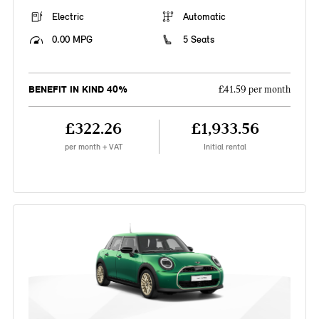
Electric
Automatic
0.00 MPG
5 Seats
BENEFIT IN KIND 40%
£41.59 per month
£322.26
£1,933.56
per month + VAT
Initial rental