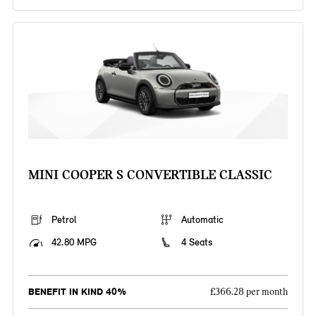
MINI COOPER S CONVERTIBLE CLASSIC
Petrol
Automatic
42.80 MPG
4 Seats
BENEFIT IN KIND 40%
£366.28 per month