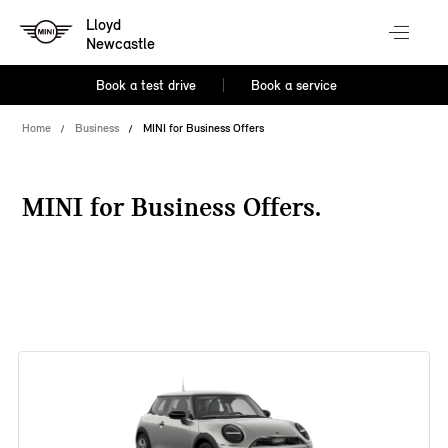
Lloyd
Newcastle
Book a test drive
Book a service
Home
Business
MINI for Business Offers
MINI for Business Offers.
38 offers available