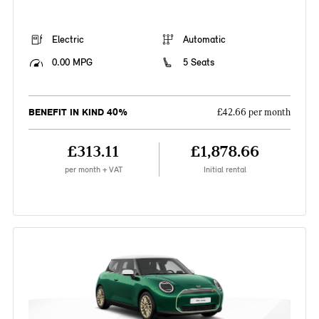
Electric
Automatic
0.00 MPG
5 Seats
BENEFIT IN KIND 40%
£42.66 per month
£313.11
£1,878.66
per month + VAT
Initial rental