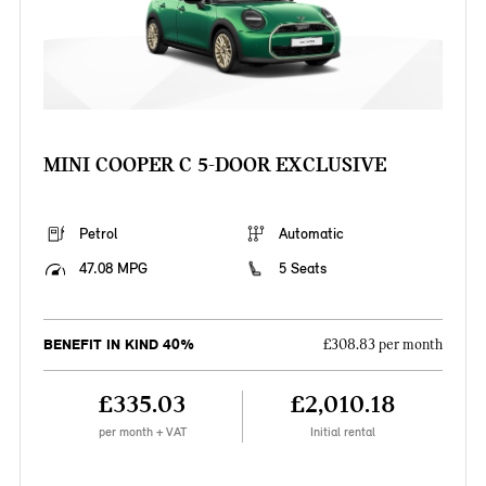
MINI COOPER C 5-DOOR EXCLUSIVE
Petrol
Automatic
47.08 MPG
5 Seats
BENEFIT IN KIND 40%
£308.83 per month
£335.03
£2,010.18
per month + VAT
Initial rental