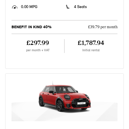
0.00 MPG
4 Seats
BENEFIT IN KIND 40%
£39.79 per month
£297.99
£1,787.94
per month + VAT
Initial rental