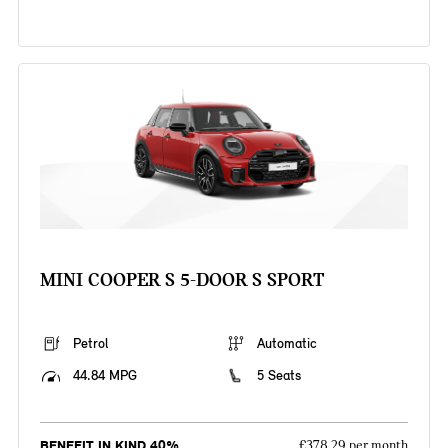
MINI COOPER S 5-DOOR S SPORT
Petrol
Automatic
44.84 MPG
5 Seats
BENEFIT IN KIND 40%
£378.29 per month