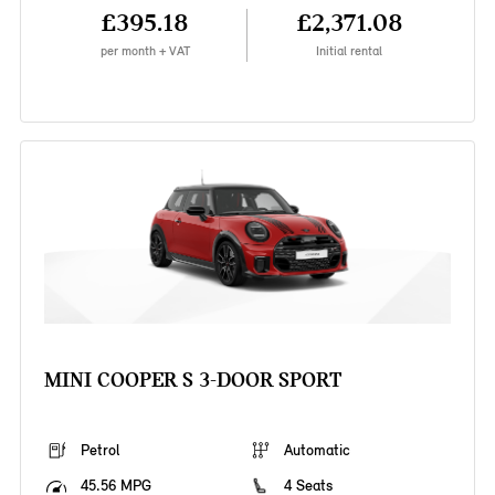
£395.18
£2,371.08
per month + VAT
Initial rental
MINI COOPER S 3-DOOR SPORT
Petrol
Automatic
45.56 MPG
4 Seats