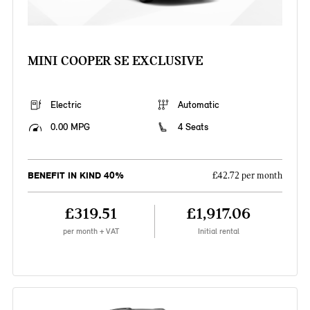
MINI COOPER SE EXCLUSIVE
Electric
Automatic
0.00 MPG
4 Seats
BENEFIT IN KIND 40%
£42.72 per month
£319.51
£1,917.06
per month + VAT
Initial rental