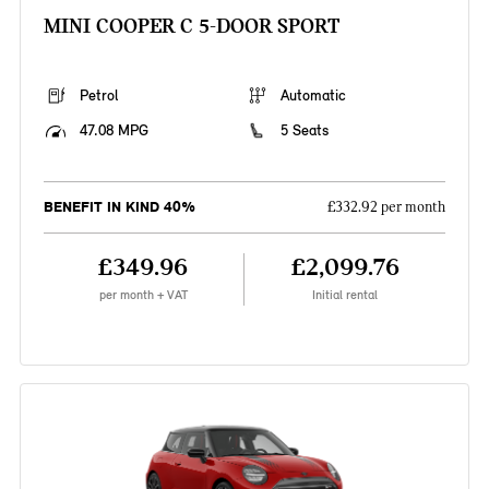
MINI COOPER C 5-DOOR SPORT
Petrol
Automatic
47.08 MPG
5 Seats
BENEFIT IN KIND 40%
£332.92 per month
£349.96
£2,099.76
per month + VAT
Initial rental