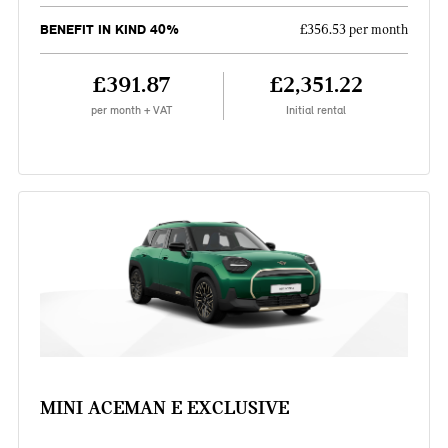
BENEFIT IN KIND 40%
£356.53 per month
£391.87
£2,351.22
per month + VAT
Initial rental
MINI ACEMAN E EXCLUSIVE