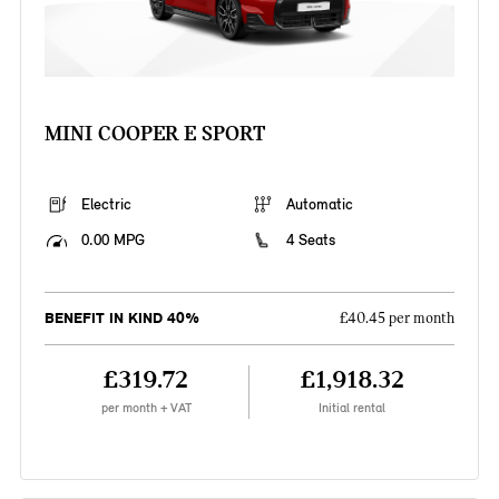
MINI COOPER E SPORT
Electric
Automatic
0.00 MPG
4 Seats
BENEFIT IN KIND 40%
£40.45 per month
£319.72
£1,918.32
per month + VAT
Initial rental