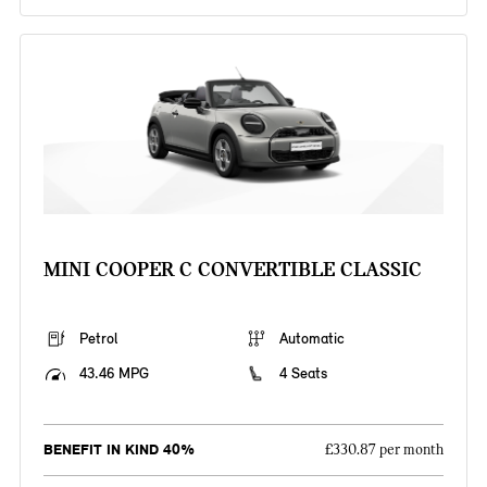
MINI COOPER C CONVERTIBLE CLASSIC
Petrol
Automatic
43.46 MPG
4 Seats
BENEFIT IN KIND 40%
£330.87 per month