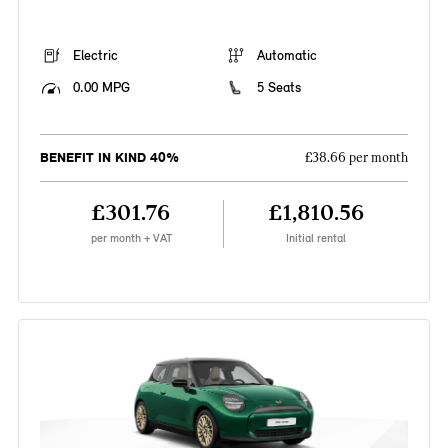
Electric
Automatic
0.00 MPG
5 Seats
BENEFIT IN KIND 40%
£38.66 per month
£301.76
£1,810.56
per month + VAT
Initial rental